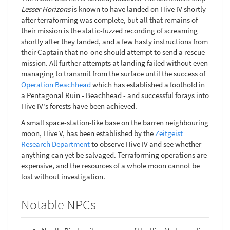
Lesser Horizons
is known to have landed on Hive IV shortly
after terraforming was complete, but all that remains of
their mission is the static-fuzzed recording of screaming
shortly after they landed, and a few hasty instructions from
their Captain that no-one should attempt to send a rescue
mission. All further attempts at landing failed without even
managing to transmit from the surface until the success of
Operation Beachhead
which has established a foothold in
a Pentagonal Ruin - Beachhead - and successful forays into
Hive IV's forests have been achieved.
A small space-station-like base on the barren neighbouring
moon, Hive V, has been established by the
Zeitgeist
Research Department
to observe Hive IV and see whether
anything can yet be salvaged. Terraforming operations are
expensive, and the resources of a whole moon cannot be
lost without investigation.
Notable NPCs