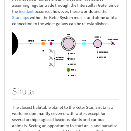
assuming regular trade through the Interstellar Gate. Since
the
Incident
occurred, however, these worlds and the
Starships
within the Keter System must stand alone until a
connection to the wider galaxy can be re-established.
Siruta
The closest habitable planet to the Keter Star, Siruta is a
world predominantly covered with water, except for
several archipelagos of luscious plants and curious
animals. Seeing an opportunity to start an island paradise