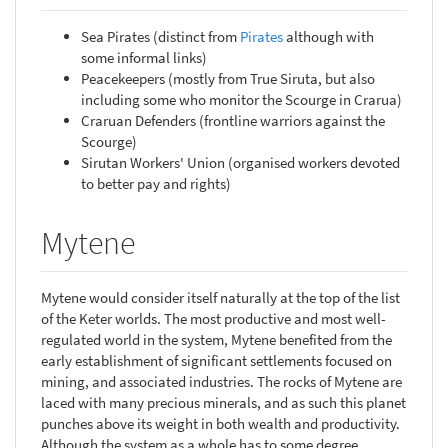
Sea Pirates (distinct from
Pirates
although with
some informal links)
Peacekeepers (mostly from True Siruta, but also
including some who monitor the Scourge in Crarua)
Craruan Defenders (frontline warriors against the
Scourge)
Sirutan Workers' Union (organised workers devoted
to better pay and rights)
Mytene
Mytene would consider itself naturally at the top of the list
of the Keter worlds. The most productive and most well-
regulated world in the system, Mytene benefited from the
early establishment of significant settlements focused on
mining, and associated industries. The rocks of Mytene are
laced with many precious minerals, and as such this planet
punches above its weight in both wealth and productivity.
Although the system as a whole has to some degree