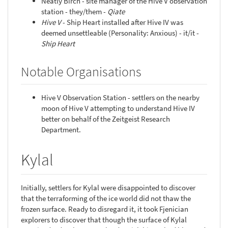
Neatly Birch - site manager of the Hive V observation
station - they/them -
Qiate
Hive V
- Ship Heart installed after Hive IV was
deemed unsettleable (Personality: Anxious) - it/it -
Ship Heart
Notable Organisations
Hive V Observation Station - settlers on the nearby
moon of Hive V attempting to understand Hive IV
better on behalf of the Zeitgeist Research
Department.
Kylal
Initially, settlers for Kylal were disappointed to discover
that the terraforming of the ice world did not thaw the
frozen surface. Ready to disregard it, it took Fjenician
explorers to discover that though the surface of Kylal