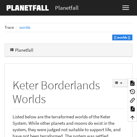
Planetfall
Trace
worlds
worlds
Planetfall
Keter Borderlands
Worlds
Listed below are the terraformed worlds of the Keter
System. While other planets and moons do exist in the
system, they were judged not suitable to support life, and
have not been terraformed. The system was settled