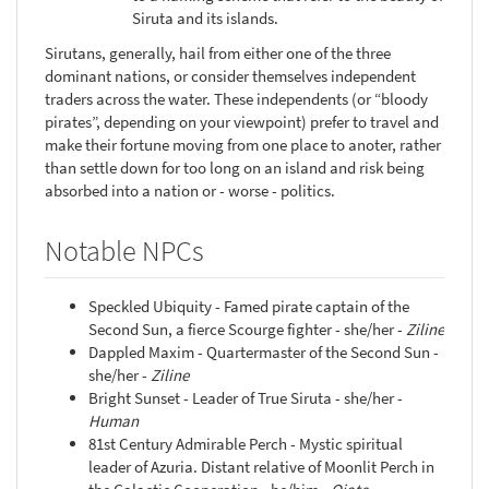
Siruta and its islands.
Sirutans, generally, hail from either one of the three
dominant nations, or consider themselves independent
traders across the water. These independents (or “bloody
pirates”, depending on your viewpoint) prefer to travel and
make their fortune moving from one place to anoter, rather
than settle down for too long on an island and risk being
absorbed into a nation or - worse - politics.
Notable NPCs
Speckled Ubiquity - Famed pirate captain of the
Second Sun, a fierce Scourge fighter - she/her -
Ziline
Dappled Maxim - Quartermaster of the Second Sun -
she/her -
Ziline
Bright Sunset - Leader of True Siruta - she/her -
Human
81st Century Admirable Perch - Mystic spiritual
leader of Azuria. Distant relative of Moonlit Perch in