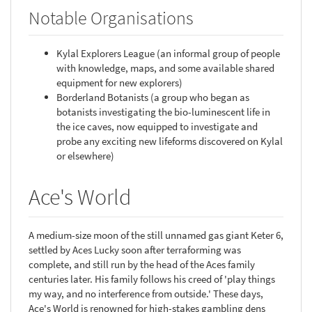
Notable Organisations
Kylal Explorers League (an informal group of people
with knowledge, maps, and some available shared
equipment for new explorers)
Borderland Botanists (a group who began as
botanists investigating the bio-luminescent life in
the ice caves, now equipped to investigate and
probe any exciting new lifeforms discovered on Kylal
or elsewhere)
Ace's World
A medium-size moon of the still unnamed gas giant Keter 6,
settled by Aces Lucky soon after terraforming was
complete, and still run by the head of the Aces family
centuries later. His family follows his creed of 'play things
my way, and no interference from outside.' These days,
Ace's World is renowned for high-stakes gambling dens