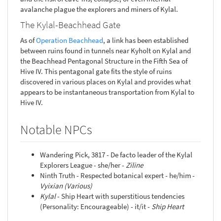
avalanche plague the explorers and miners of Kylal.
The Kylal-Beachhead Gate
As of
Operation Beachhead
, a link has been established
between ruins found in tunnels near Kyholt on Kylal and
the Beachhead Pentagonal Structure in the Fifth Sea of
Hive IV. This pentagonal gate fits the style of ruins
discovered in various places on Kylal and provides what
appears to be instantaneous transportation from Kylal to
Hive IV.
Notable NPCs
Wandering Pick, 3817 - De facto leader of the Kylal
Explorers League - she/her -
Ziline
Ninth Truth - Respected botanical expert - he/him -
Vyixian (Various)
Kylal
- Ship Heart with superstitious tendencies
(Personality: Encourageable) - it/it -
Ship Heart