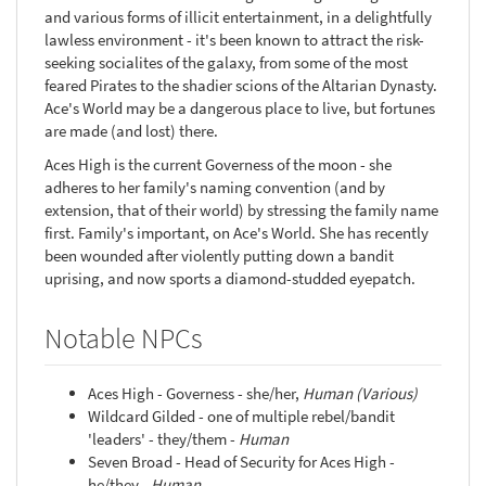
and various forms of illicit entertainment, in a delightfully
lawless environment - it's been known to attract the risk-
seeking socialites of the galaxy, from some of the most
feared Pirates to the shadier scions of the Altarian Dynasty.
Ace's World may be a dangerous place to live, but fortunes
are made (and lost) there.
Aces High is the current Governess of the moon - she
adheres to her family's naming convention (and by
extension, that of their world) by stressing the family name
first. Family's important, on Ace's World. She has recently
been wounded after violently putting down a bandit
uprising, and now sports a diamond-studded eyepatch.
Notable NPCs
Aces High - Governess - she/her,
Human (Various)
Wildcard Gilded - one of multiple rebel/bandit
'leaders' - they/them -
Human
Seven Broad - Head of Security for Aces High -
he/they -
Human