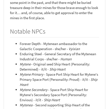
some point in the past, and that there might be buried
treasure deep in their mines for those brave enough to look
for it… and, of course, able to get approval to enter the
mines in the first place.
Notable NPCs
Forever Depth - Mytenean ambassador to the
Galactic Cooperation - she/her -
Vyixian
Enduring Steel - General Secretary of the Mytenean
Industrial Corps - she/her -
Human
Mytene
- Original seed Ship Heart (Personality:
Determined) - it/it -
Ship Heart
Mytene Primary
- Space Port Ship Heart for Mytene's
Primary Space Port (Personality: Proud) - it/it -
Ship
Heart
Mytene Secondary
- Space Port Ship Heart for
Mytene's Secondary Space Port (Personality:
Envious) - it/it -
Ship Heart
Mytenea
- Second supporting Ship Heart of the