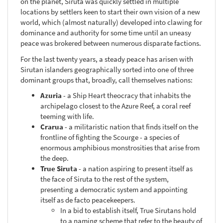
on the planet, Siruta was quickly settled in multiple
locations by settlers keen to start their own vision of a new
world, which (almost naturally) developed into clawing for
dominance and authority for some time until an uneasy
peace was brokered between numerous disparate factions.
For the last twenty years, a steady peace has arisen with
Sirutan islanders geographically sorted into one of three
dominant groups that, broadly, call themselves nations:
Azuria
- a Ship Heart theocracy that inhabits the
archipelago closest to the Azure Reef, a coral reef
teeming with life.
Crarua
- a militaristic nation that finds itself on the
frontline of fighting the Scourge - a species of
enormous amphibious monstrosities that arise from
the deep.
True Siruta
- a nation aspiring to present itself as
the face of Siruta to the rest of the system,
presenting a democratic system and appointing
itself as de facto peacekeepers.
In a bid to establish itself, True Sirutans hold
to a naming scheme that refer to the beauty of