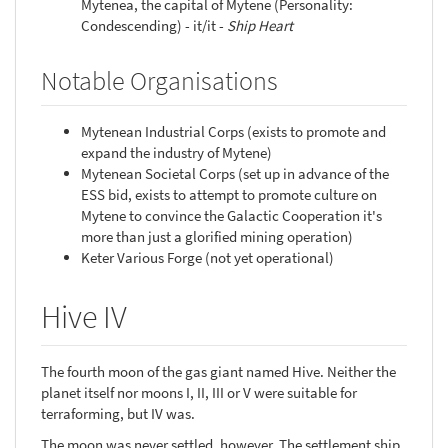
Mytenea, the capital of Mytene (Personality:
Condescending) - it/it -
Ship Heart
Notable Organisations
Mytenean Industrial Corps (exists to promote and
expand the industry of Mytene)
Mytenean Societal Corps (set up in advance of the
ESS bid, exists to attempt to promote culture on
Mytene to convince the Galactic Cooperation it's
more than just a glorified mining operation)
Keter Various Forge (not yet operational)
Hive IV
The fourth moon of the gas giant named Hive. Neither the
planet itself nor moons I, II, III or V were suitable for
terraforming, but IV was.
The moon was never settled, however. The settlement ship