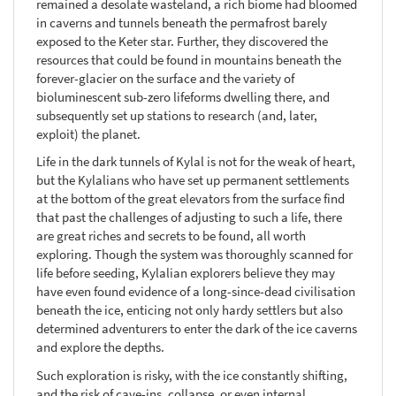
remained a desolate wasteland, a rich biome had bloomed
in caverns and tunnels beneath the permafrost barely
exposed to the Keter star. Further, they discovered the
resources that could be found in mountains beneath the
forever-glacier on the surface and the variety of
bioluminescent sub-zero lifeforms dwelling there, and
subsequently set up stations to research (and, later,
exploit) the planet.
Life in the dark tunnels of Kylal is not for the weak of heart,
but the Kylalians who have set up permanent settlements
at the bottom of the great elevators from the surface find
that past the challenges of adjusting to such a life, there
are great riches and secrets to be found, all worth
exploring. Though the system was thoroughly scanned for
life before seeding, Kylalian explorers believe they may
have even found evidence of a long-since-dead civilisation
beneath the ice, enticing not only hardy settlers but also
determined adventurers to enter the dark of the ice caverns
and explore the depths.
Such exploration is risky, with the ice constantly shifting,
and the risk of cave-ins, collapse, or even internal