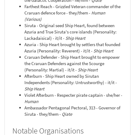
the Galactic Cooperation - he/him -
Qiate
Farthest Reach - Grizzled Veteran commander of the
Craruan defence force - they/them -
Human
(Various)
Siruta - Original seed Ship Heart, found between
Azuria and True Siruta's core islands (Personality:
Lackadaisical) - it/it -
Ship Heart
Azuria - Ship Heart brought by settlers that founded
Azuria (Personality: Reverent) - it/it -
Ship Heart
Craruan Defender - Ship Heart brought to empower
the Craruan Defenders against the Scourge
(Personality: Martial) - it/it -
Ship Heart
Afterburn - Ship Heart owned by Sirutan
Independents (Personality: Untrustworthy) - it/it -
Ship Heart
Violet Afterburn - Respecter pirate captain - she/her -
Human
Ambassador Pentagonal Pectoral, 313 - Governor of
Siruta - they/them -
Qiate
Notable Organisations