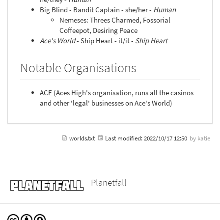
Big Blind - Bandit Captain - she/her -
Human
Nemeses: Threes Charmed, Fossorial
Coffeepot, Desiring Peace
Ace's World
- Ship Heart - it/it -
Ship Heart
Notable Organisations
ACE (Aces High's organisation, runs all the casinos
and other 'legal' businesses on Ace's World)
worlds.txt
Last modified:
2022/10/17 12:50
by
katie
Planetfall