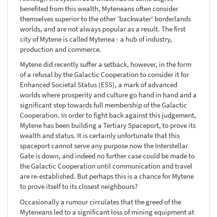
benefited from this wealth, Myteneans often consider
themselves superior to the other 'backwater' borderlands
worlds, and are not always popular as a result. The first
city of Mytene is called Mytenea - a hub of industry,
production and commerce.
Mytene did recently suffer a setback, however, in the form
of a refusal by the Galactic Cooperation to consider it for
Enhanced Societal Status (ESS), a mark of advanced
worlds where prosperity and culture go hand in hand and a
significant step towards full membership of the Galactic
Cooperation. In order to fight back against this judgement,
Mytene has been building a Tertiary Spaceport, to prove its
wealth and status. It is certainly unfortunate that this
spaceport cannot serve any purpose now the Interstellar
Gate is down, and indeed no further case could be made to
the Galactic Cooperation until communication and travel
are re-established. But perhaps this is a chance for Mytene
to prove itself to its closest neighbours?
Occasionally a rumour circulates that the greed of the
Myteneans led to a significant loss of mining equipment at