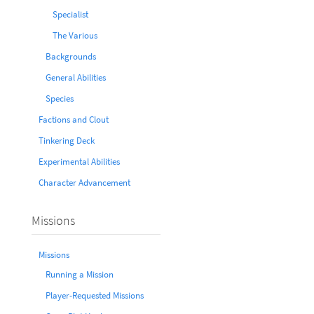
Specialist
The Various
Backgrounds
General Abilities
Species
Factions and Clout
Tinkering Deck
Experimental Abilities
Character Advancement
Missions
Missions
Running a Mission
Player-Requested Missions