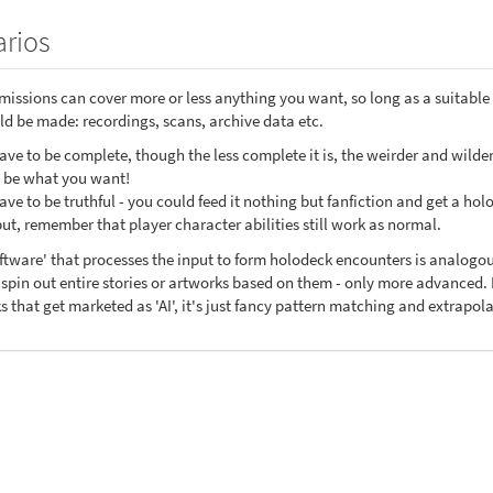
rios
issions can cover more or less anything you want, so long as a suitable 
d be made: recordings, scans, archive data etc.
ve to be complete, though the less complete it is, the weirder and wilder
t be what you want!
ve to be truthful - you could feed it nothing but fanfiction and get a hol
put, remember that player character abilities still work as normal.
oftware' that processes the input to form holodeck encounters is analog
pin out entire stories or artworks based on them - only more advanced. I
s that get marketed as 'AI', it's just fancy pattern matching and extrapo