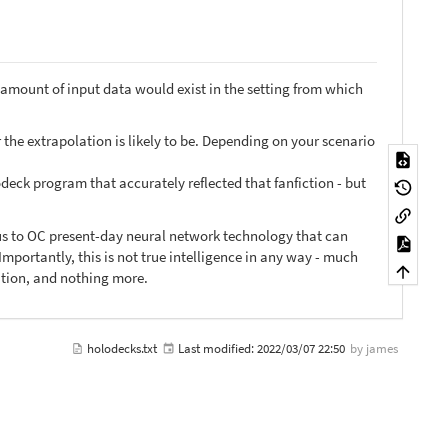
amount of input data would exist in the setting from which
 the extrapolation is likely to be. Depending on your scenario
odeck program that accurately reflected that fanfiction - but
ous to OC present-day neural network technology that can
mportantly, this is not true intelligence in any way - much
lation, and nothing more.
holodecks.txt
Last modified:
2022/03/07 22:50
by
james