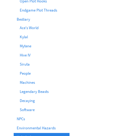
Open Plot Hooks
Endgame Plot Threads
Bestiary
Ace's World
Kylal
Mytene
Hive IV
Siruta
People
Machines
Legendary Beasts
Decaying
Software
NPCs
Environmental Hazards