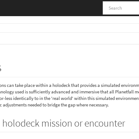
s
ions can take place within a holodeck that provides a simulated environ
ology used is sufficiently advanced and immersive that all Planetfall 
less identically to in the 'real world' within this simulated environment
 adjustments needed to bridge the gap where necessary.
 holodeck mission or encounter