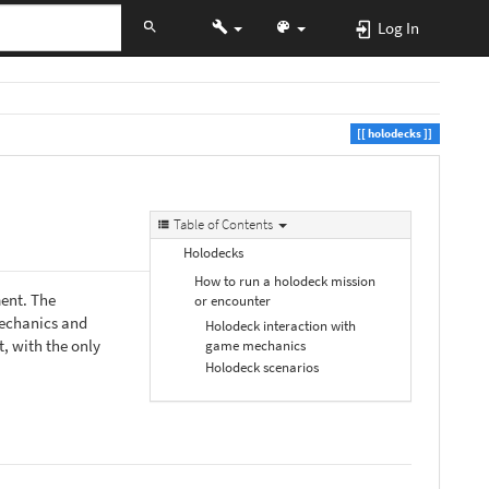
Log In
holodecks
Table of Contents
Holodecks
How to run a holodeck mission
ment. The
or encounter
mechanics and
Holodeck interaction with
, with the only
game mechanics
Holodeck scenarios