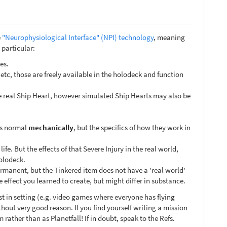
e
"Neurophysiological Interface" (NPI) technology
, meaning
 particular:
es.
etc, those are freely available in the holodeck and function
the real Ship Heart, however simulated Ship Hearts may also be
 as normal
mechanically
, but the specifics of how they work in
ife. But the effects of that Severe Injury in the real world,
holodeck.
ermanent, but the Tinkered item does not have a 'real world'
e effect you learned to create, but might differ in substance.
ist in setting (e.g. video games where everyone has flying
out very good reason. If you find yourself writing a mission
rather than as Planetfall! If in doubt, speak to the Refs.