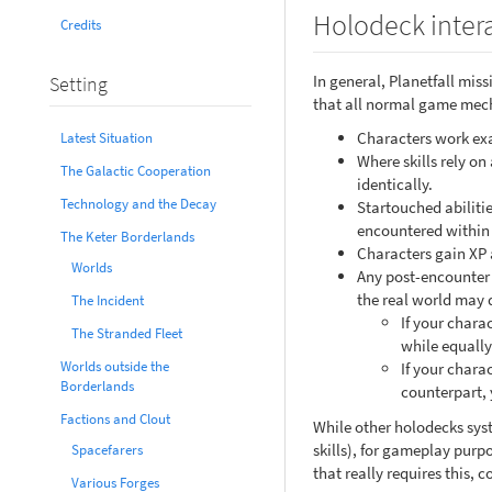
Holodeck inter
Credits
In general, Planetfall mis
Setting
that all normal game mecha
Characters work exac
Latest Situation
Where skills rely on
The Galactic Cooperation
identically.
Technology and the Decay
Startouched abilitie
encountered within 
The Keter Borderlands
Characters gain XP 
Worlds
Any post-encounter 
the real world may 
The Incident
If your charac
The Stranded Fleet
while equally
Worlds outside the
If your chara
Borderlands
counterpart, 
Factions and Clout
While other holodecks syst
skills), for gameplay purp
Spacefarers
that really requires this,
Various Forges