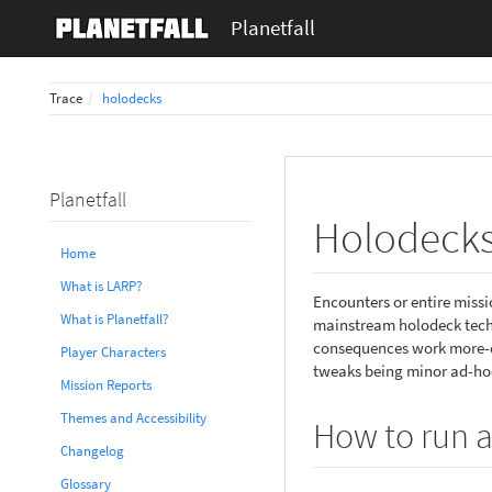
Planetfall
Trace
holodecks
Planetfall
Holodeck
Home
What is LARP?
Encounters or entire miss
What is Planetfall?
mainstream holodeck techn
consequences work more-or-
Player Characters
tweaks being minor ad-hoc
Mission Reports
Themes and Accessibility
How to run a
Changelog
Glossary