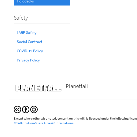
Holodecks
Safety
LARP Safety
Social Contract
COVID-19 Policy
Privacy Policy
Planetfall
Except where otherwise noted, content on this wiki is licensed under the following licen
CC Attribution-Share Alike 4.0 International