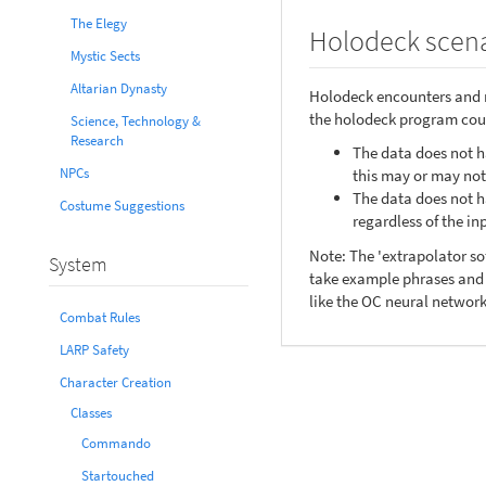
The Elegy
Holodeck scena
Mystic Sects
Altarian Dynasty
Holodeck encounters and m
the holodeck program coul
Science, Technology &
Research
The data does not ha
NPCs
this may or may no
The data does not ha
Costume Suggestions
regardless of the in
Note: The 'extrapolator s
System
take example phrases and s
like the OC neural network
Combat Rules
LARP Safety
Character Creation
Classes
Commando
Startouched