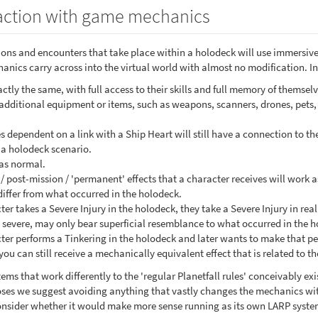
action with game mechanics
sions and encounters that take place within a holodeck will use immersiv
nics carry across into the virtual world with almost no modification. In
tly the same, with full access to their skills and full memory of themselv
 additional equipment or items, such as weapons, scanners, drones, pets, 
s dependent on a link with a Ship Heart will still have a connection to 
a holodeck scenario.
as normal.
/ post-mission / 'permanent' effects that a character receives will work
differ from what occurred in the holodeck.
ter takes a Severe Injury in the holodeck, they take a Severe Injury in real l
 severe, may only bear superficial resemblance to what occurred in the 
cter performs a Tinkering in the holodeck and later wants to make that p
you can still receive a mechanically equivalent effect that is related to th
ems that work differently to the 'regular Planetfall rules' conceivably ex
oses we suggest avoiding anything that vastly changes the mechanics with
 consider whether it would make more sense running as its own LARP system 